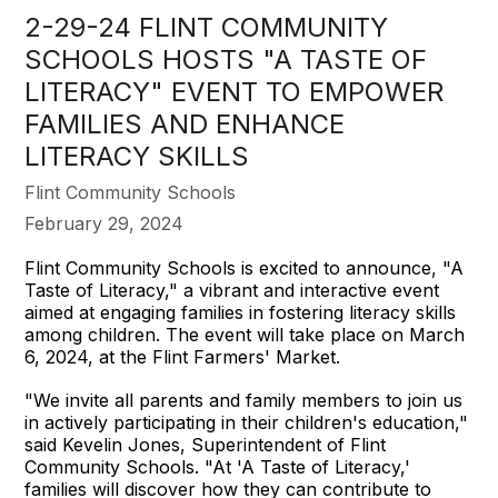
2-29-24 FLINT COMMUNITY
SCHOOLS HOSTS "A TASTE OF
LITERACY" EVENT TO EMPOWER
FAMILIES AND ENHANCE
LITERACY SKILLS
Flint Community Schools
February 29, 2024
Flint Community Schools is excited to announce, "A
Taste of Literacy," a vibrant and interactive event
aimed at engaging families in fostering literacy skills
among children. The event will take place on March
6, 2024, at the Flint Farmers' Market.
"We invite all parents and family members to join us
in actively participating in their children's education,"
said Kevelin Jones, Superintendent of Flint
Community Schools. "At 'A Taste of Literacy,'
families will discover how they can contribute to