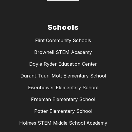
Schools
Flint Community Schools
Brownell STEM Academy
Doyle Ryder Education Center
Durant-Tuuri-Mott Elementary School
Eisenhower Elementary School
Freeman Elementary School
Potter Elementary School
Holmes STEM Middle School Academy