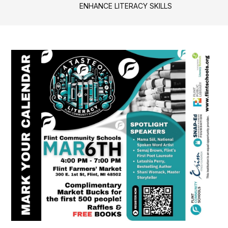
ENHANCE LITERACY SKILLS