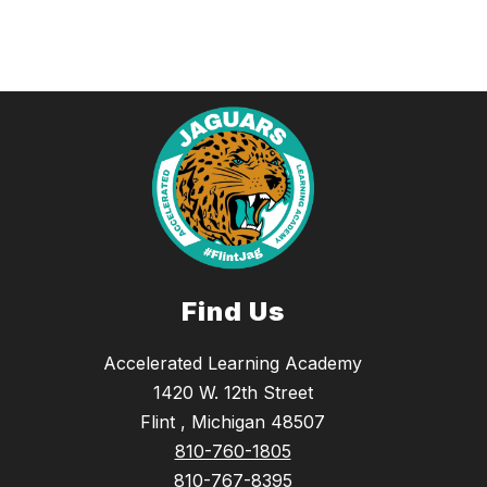
Find Us
Accelerated Learning Academy
1420 W. 12th Street
Flint , Michigan 48507
810-760-1805
810-767-8395