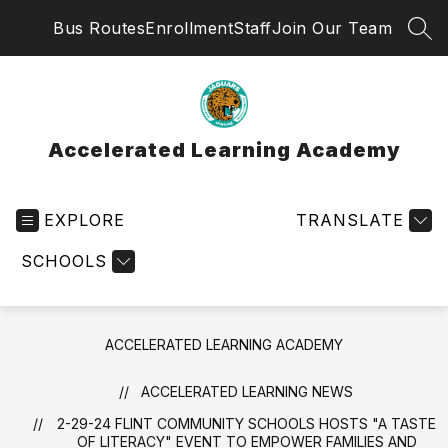
Skip
Bus Routes
Enrollment
Staff
Join Our Team
to
SEA
content
Accelerated Learning Academy
EXPLORE
TRANSLATE
SCHOOLS
ACCELERATED LEARNING ACADEMY
ACCELERATED LEARNING NEWS
2-29-24 FLINT COMMUNITY SCHOOLS HOSTS "A TASTE
OF LITERACY" EVENT TO EMPOWER FAMILIES AND