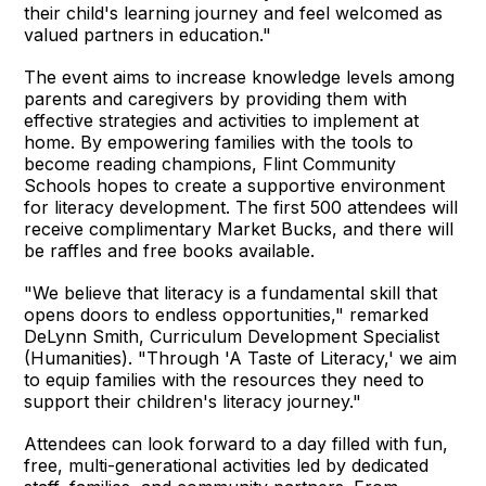
their child's learning journey and feel welcomed as
valued partners in education."
The event aims to increase knowledge levels among
parents and caregivers by providing them with
effective strategies and activities to implement at
home. By empowering families with the tools to
become reading champions, Flint Community
Schools hopes to create a supportive environment
for literacy development. The first 500 attendees will
receive complimentary Market Bucks, and there will
be raffles and free books available.
"We believe that literacy is a fundamental skill that
opens doors to endless opportunities," remarked
DeLynn Smith, Curriculum Development Specialist
(Humanities). "Through 'A Taste of Literacy,' we aim
to equip families with the resources they need to
support their children's literacy journey."
Attendees can look forward to a day filled with fun,
free, multi-generational activities led by dedicated