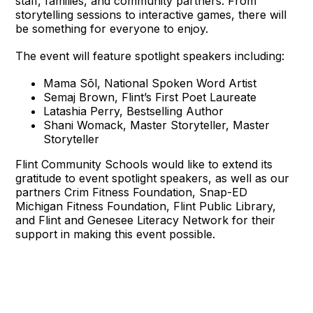
staff, families, and community partners. From
storytelling sessions to interactive games, there will
be something for everyone to enjoy.
The event will feature spotlight speakers including:
Mama Sōl, National Spoken Word Artist
Semaj Brown, Flint’s First Poet Laureate
Latashia Perry, Bestselling Author
Shani Womack, Master Storyteller, Master
Storyteller
Flint Community Schools would like to extend its
gratitude to event spotlight speakers, as well as our
partners Crim Fitness Foundation, Snap-ED
Michigan Fitness Foundation, Flint Public Library,
and Flint and Genesee Literacy Network for their
support in making this event possible.