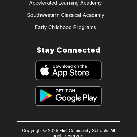
Accelerated Learning Academy
Southwestern Classical Academy
Early Childhood Programs
Stay Connected
Copyright © 2026 Flint Community Schools. All
rights reserved.