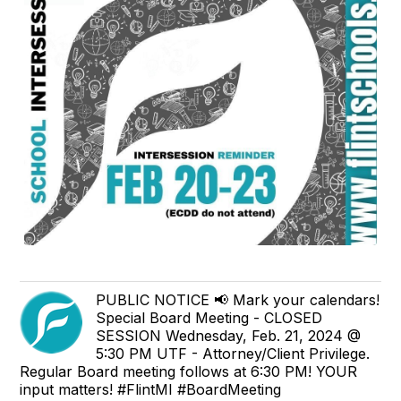
PUBLIC NOTICE 📢 Mark your calendars!
Special Board Meeting - CLOSED
SESSION Wednesday, Feb. 21, 2024 @
5:30 PM UTF - Attorney/Client Privilege.
Regular Board meeting follows at 6:30 PM! YOUR
input matters! #FlintMI #BoardMeeting