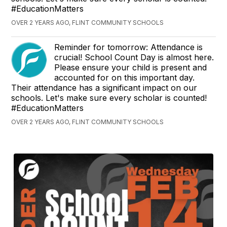
#EducationMatters
OVER 2 YEARS AGO, FLINT COMMUNITY SCHOOLS
Reminder for tomorrow: Attendance is
crucial! School Count Day is almost here.
Please ensure your child is present and
accounted for on this important day.
Their attendance has a significant impact on our
schools. Let's make sure every scholar is counted!
#EducationMatters
OVER 2 YEARS AGO, FLINT COMMUNITY SCHOOLS