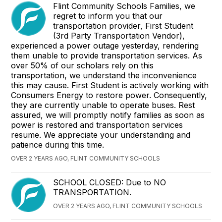
Flint Community Schools Families, we
regret to inform you that our
transportation provider, First Student
(3rd Party Transportation Vendor),
experienced a power outage yesterday, rendering
them unable to provide transportation services. As
over 50% of our scholars rely on this
transportation, we understand the inconvenience
this may cause. First Student is actively working with
Consumers Energy to restore power. Consequently,
they are currently unable to operate buses. Rest
assured, we will promptly notify families as soon as
power is restored and transportation services
resume. We appreciate your understanding and
patience during this time.
OVER 2 YEARS AGO, FLINT COMMUNITY SCHOOLS
SCHOOL CLOSED: Due to NO
TRANSPORTATION.
OVER 2 YEARS AGO, FLINT COMMUNITY SCHOOLS