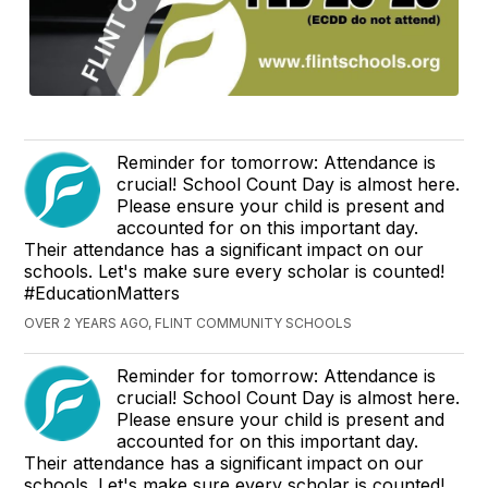
Reminder for tomorrow: Attendance is
crucial! School Count Day is almost here.
Please ensure your child is present and
accounted for on this important day.
Their attendance has a significant impact on our
schools. Let's make sure every scholar is counted!
#EducationMatters
OVER 2 YEARS AGO, FLINT COMMUNITY SCHOOLS
Reminder for tomorrow: Attendance is
crucial! School Count Day is almost here.
Please ensure your child is present and
accounted for on this important day.
Their attendance has a significant impact on our
schools. Let's make sure every scholar is counted!