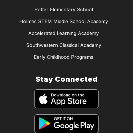
Potter Elementary School
Holmes STEM Middle School Academy
Accelerated Learning Academy
Southwestern Classical Academy
Early Childhood Programs
Stay Connected