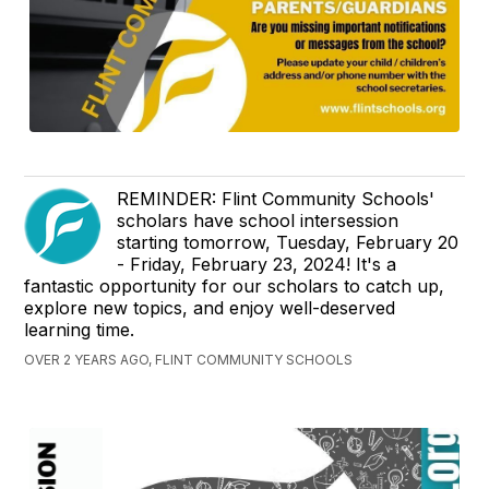
REMINDER: Flint Community Schools'
scholars have school intersession
starting tomorrow, Tuesday, February 20
- Friday, February 23, 2024! It's a
fantastic opportunity for our scholars to catch up,
explore new topics, and enjoy well-deserved
learning time.
OVER 2 YEARS AGO, FLINT COMMUNITY SCHOOLS