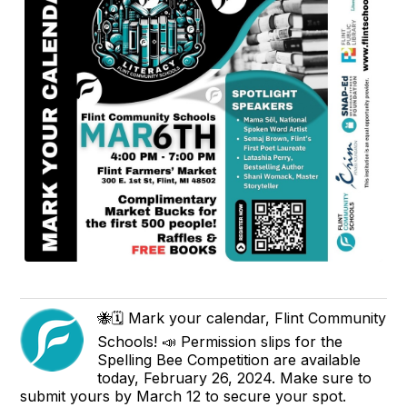
🐝🗓️ Mark your calendar, Flint Community
Schools! 📣 Permission slips for the
Spelling Bee Competition are available
today, February 26, 2024. Make sure to
submit yours by March 12 to secure your spot.