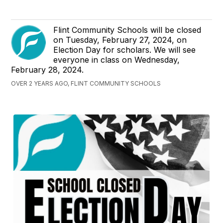
Flint Community Schools will be closed
on Tuesday, February 27, 2024, on
Election Day for scholars. We will see
everyone in class on Wednesday,
February 28, 2024.
OVER 2 YEARS AGO, FLINT COMMUNITY SCHOOLS