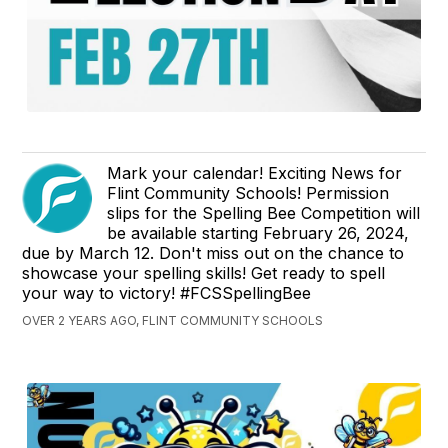
Mark your calendar! Exciting News for
Flint Community Schools! Permission
slips for the Spelling Bee Competition will
be available starting February 26, 2024,
due by March 12. Don't miss out on the chance to
showcase your spelling skills! Get ready to spell
your way to victory! #FCSSpellingBee
OVER 2 YEARS AGO, FLINT COMMUNITY SCHOOLS