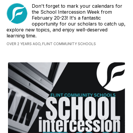
Don't forget to mark your calendars for
the School Intercession Week from
February 20-23! It's a fantastic
opportunity for our scholars to catch up,
explore new topics, and enjoy well-deserved
learning time.
OVER 2 YEARS AGO, FLINT COMMUNITY SCHOOLS