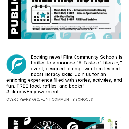
Exciting news! Flint Community Schools is
thrilled to announce "A Taste of Literacy"
event, designed to empower families and
boost literacy skills! Join us for an
enriching experience filled with stories, activities, and
fun. FREE food, raffles, and books!
#LiteracyEmpowerment
OVER 2 YEARS AGO, FLINT COMMUNITY SCHOOLS