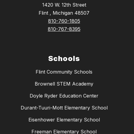
1420 W. 12th Street
Flint , Michigan 48507
810-760-1805
810-767-8395
Schools
Flint Community Schools
Brownell STEM Academy
Doyle Ryder Education Center
Durant-Tuuri-Mott Elementary School
Eisenhower Elementary School
Freeman Elementary School