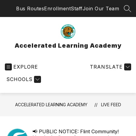
Skip
Bus Routes
Enrollment
Staff
Join Our Team
to
SEA
content
Accelerated Learning Academy
EXPLORE
TRANSLATE
SCHOOLS
ACCELERATED LEARNING ACADEMY
LIVE FEED
📢 PUBLIC NOTICE: Flint Community!