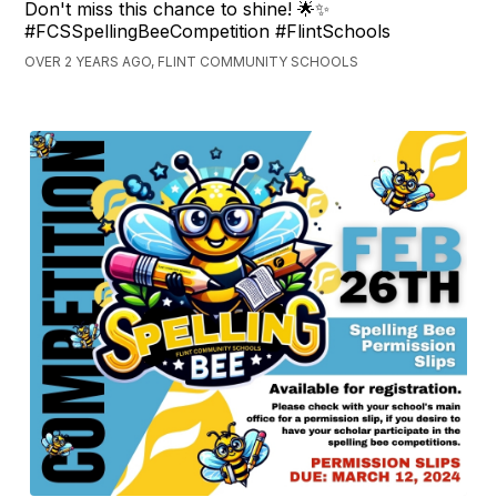
Don't miss this chance to shine! 🌟✨
#FCSSpellingBeeCompetition #FlintSchools
OVER 2 YEARS AGO, FLINT COMMUNITY SCHOOLS