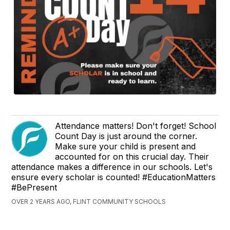
Attendance matters! Don't forget! School
Count Day is just around the corner.
Make sure your child is present and
accounted for on this crucial day. Their
attendance makes a difference in our schools. Let's
ensure every scholar is counted! #EducationMatters
#BePresent
OVER 2 YEARS AGO, FLINT COMMUNITY SCHOOLS