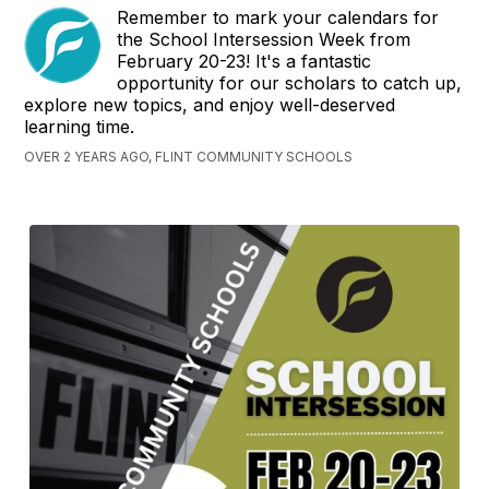
Remember to mark your calendars for
the School Intersession Week from
February 20-23! It's a fantastic
opportunity for our scholars to catch up,
explore new topics, and enjoy well-deserved
learning time.
OVER 2 YEARS AGO, FLINT COMMUNITY SCHOOLS