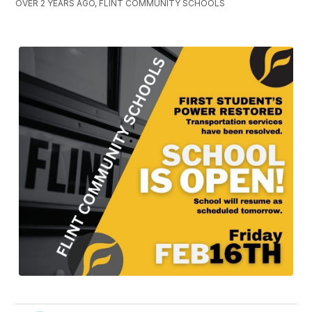
OVER 2 YEARS AGO, FLINT COMMUNITY SCHOOLS