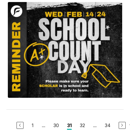
1
...
30
32
...
34
31