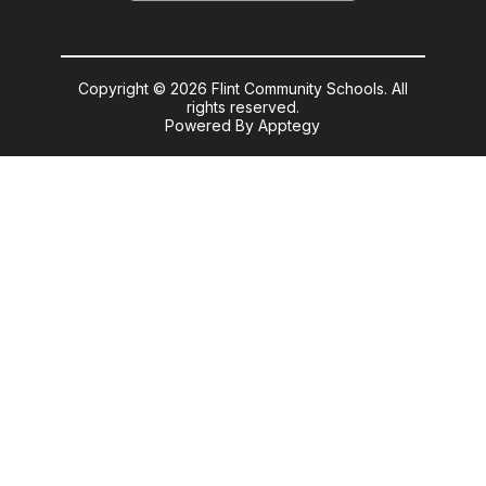
Copyright © 2026 Flint Community Schools. All
rights reserved.
Powered By
Apptegy
Visit
us
to
learn
more