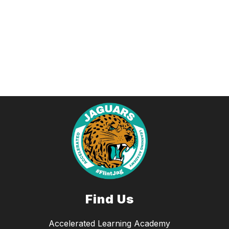
Find Us
Accelerated Learning Academy