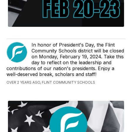
In honor of President's Day, the Flint
Community Schools district will be closed
on Monday, February 19, 2024. Take this
day to reflect on the leadership and
contributions of our nation's presidents. Enjoy a
well-deserved break, scholars and staff!
OVER 2 YEARS AGO, FLINT COMMUNITY SCHOOLS