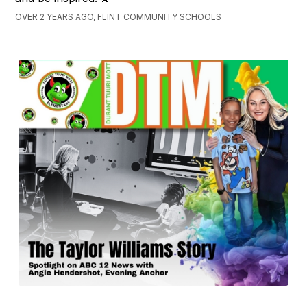
OVER 2 YEARS AGO, FLINT COMMUNITY SCHOOLS