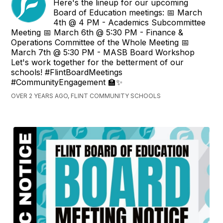
Here's the lineup for our upcoming
Board of Education meetings: 📅 March
4th @ 4 PM - Academics Subcommittee
Meeting 📅 March 6th @ 5:30 PM - Finance &
Operations Committee of the Whole Meeting 📅
March 7th @ 5:30 PM - MASB Board Workshop
Let's work together for the betterment of our
schools! #FlintBoardMeetings
#CommunityEngagement 🏫✨
OVER 2 YEARS AGO, FLINT COMMUNITY SCHOOLS