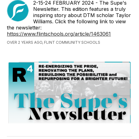
2-15-24 FEBRUARY 2024 - The Supe's
Newsletter. This edition features a truly
inspiring story about DTM scholar Taylor
Williams. Click the following link to view
the newsletter:
https://www.flintschools.org/article/1463061
OVER 2 YEARS AGO, FLINT COMMUNITY SCHOOLS