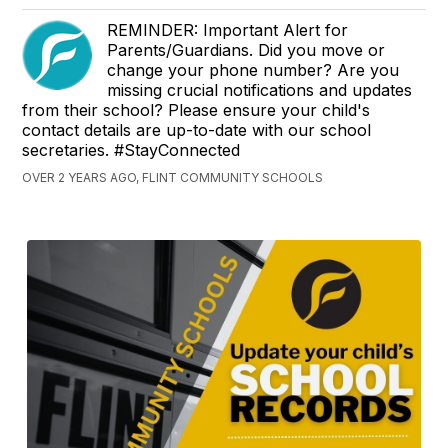
REMINDER: Important Alert for
Parents/Guardians. Did you move or
change your phone number? Are you
missing crucial notifications and updates
from their school? Please ensure your child's
contact details are up-to-date with our school
secretaries. #StayConnected
OVER 2 YEARS AGO, FLINT COMMUNITY SCHOOLS