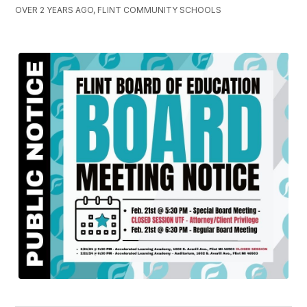
OVER 2 YEARS AGO, FLINT COMMUNITY SCHOOLS