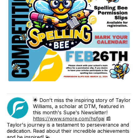
🌟 Don't miss the inspiring story of Taylor
Williams, a scholar at DTM, featured in
this month's Supe's Newsletter!
https://www.smore.com/hsfgaj
📰
Taylor's journey is a testament to perseverance and
dedication. Read about their incredible achievements
and be inspired! 💫