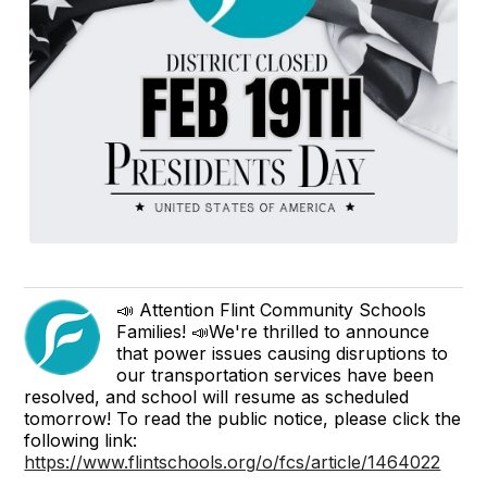
📣 Attention Flint Community Schools
Families! 📣We're thrilled to announce
that power issues causing disruptions to
our transportation services have been
resolved, and school will resume as scheduled
tomorrow! To read the public notice, please click the
following link:
https://www.flintschools.org/o/fcs/article/1464022